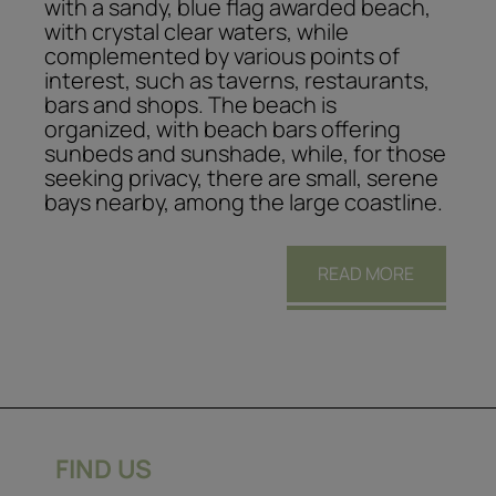
with a sandy, blue flag awarded beach,
with crystal clear waters, while
complemented by various points of
interest, such as taverns, restaurants,
bars and shops. The beach is
organized, with beach bars offering
sunbeds and sunshade, while, for those
seeking privacy, there are small, serene
bays nearby, among the large coastline.
READ MORE
FIND US