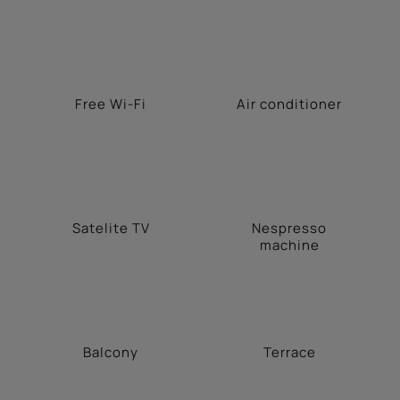
Free Wi-Fi
Αir conditioner
Satelite TV
Nespresso
machine
Balcony
Terrace