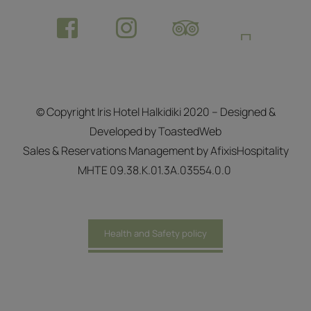
© Copyright Iris Hotel Halkidiki 2020 – Designed &
Developed by ToastedWeb
Sales & Reservations Management by
AfixisHospitality
ΜΗΤΕ 09.38.Κ.01.3Α.03554.0.0
Health and Safety policy