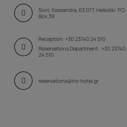
Siviri, Kassandra, 63 077, Halkidiki P.O.
Box 39
Reception:
+30 23740 24 510
Reservations Department:
+30 23740
24 510
reservations@iris-hotel.gr