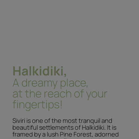
Halkidiki,
A dreamy place,
at the reach of your
fingertips!
Siviri is one of the most tranquil and
beautiful settlements of Halkidiki. It is
framed by a lush Pine Forest, adorned