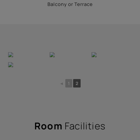
Balcony or Terrace
◄
1
2
Room
Facilities