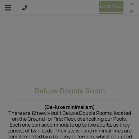
En
BOOK NOW
Gr
Deluxe Double Room
(De-luxe minimalism)
There are 12 newly built Deluxe Double Rooms, located
on the Ground- or First Floor, overlooking our Pools.
Each one can accommodate up to two adults, as they
consist of twin beds. Their stylish and minimal lines are
complemented by a balcony or terrace, whilst equipped