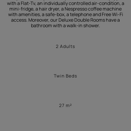
with a Flat-Tv, an individually controlled air-condition, a
mini-fridge, a hair dryer, a Nespresso coffee machine
with amenities, a safe-box, a telephone and Free Wi-Fi
access. Moreover, our Deluxe Double Rooms have a
bathroom with a walk-in shower.
2 Adults
Twin Beds
27 m²