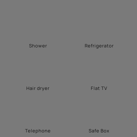
Shower
Refrigerator
Hair dryer
Flat TV
Telephone
Safe Box