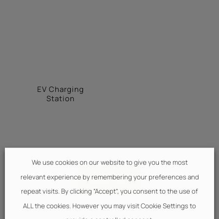
EV Charging
Station
We use cookies on our website to give you the most
BOOK NOW
relevant experience by remembering your preferences and
repeat visits. By clicking “Accept”, you consent to the use of
ALL the cookies. However you may visit Cookie Settings to