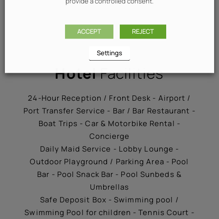
provide a controlled consent.
ACCEPT
REJECT
Settings
Hotel
Facilities
24-Hour Reception / Front Desk - Airport /
Port Transfer Service - Bar / Bar Restaurant -
Boat Trips - Car & Motorbike Rental -
Concierge
Daily Maid Service - Lobby Lounge -
Outdoor Playground / Parking Area - Pool
Bar - Pool Snack Bar - Pool Sunbeds &
Umbrellas
Safe Deposit Box - Swimming pool /
Swimming Pool for children - Tennis Court -