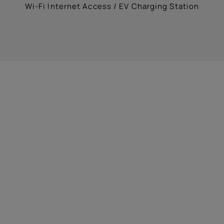
Wi-Fi Internet Access / EV Charging Station