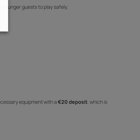
r younger guests to play safely.
ecessary equipment with a
€20 deposit
, which is