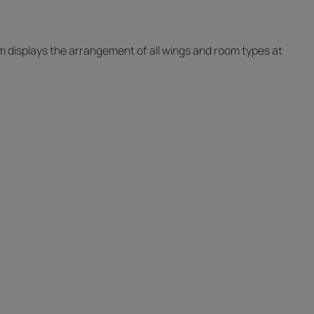
ram displays the arrangement of all wings and room types at