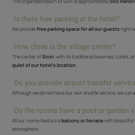
The organized beach of Siviri is approximately
500 meters
Is there free parking at the hotel?
We provide
free parking space for all our guests
right n
How close is the village center?
The center of
Siviri
, with its traditional tavernas, cafés, a
quiet of our hotel’s location
.
Do you provide airport transfer servic
Although we do not have our own shuttle service, we can
Do the rooms have a pool or garden 
All our rooms feature a
balcony or terrace
with beautiful 
atmosphere.