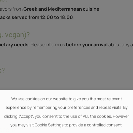
lavors from
Greek and Mediterranean cuisine
.
acks served from 12:00 to 18:00
.
g. vegan)?
dietary needs
. Please inform us
before your arrival
about any al
s?
We use cookies on our website to give you the most relevant
experience by remembering your preferences and repeat visits. By
clicking “Accept”, you consent to the use of ALL the cookies. However
you may visit Cookie Settings to provide a controlled consent.
ldren?