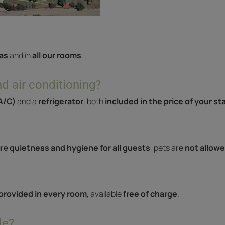
as
and in
all our rooms
.
d air conditioning?
(A/C)
and a
refrigerator
, both
included in the price of your st
ure
quietness and hygiene for all guests
, pets are
not allowe
 provided in every room
, available
free of charge
.
de?