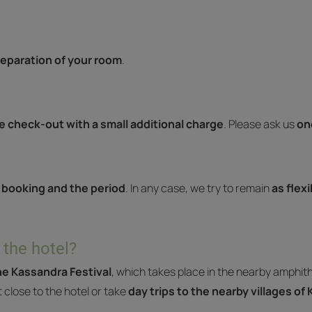
eparation of your room
.
te check-out with a small additional charge
. Please ask us
on
 booking and the period
. In any case, we try to remain
as flex
 the hotel?
e Kassandra Festival
, which takes place in the nearby amphit
t close to the hotel or take
day trips to the nearby villages of