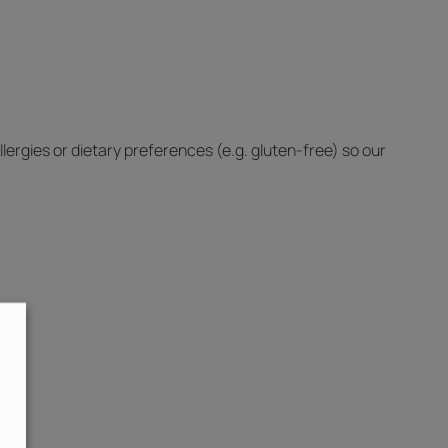
lergies or dietary preferences (e.g. gluten-free) so our