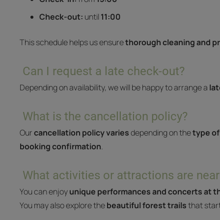
Check-out:
until
11:00
This schedule helps us ensure
thorough cleaning and pr
Can I request a late check-out?
Depending on availability, we will be happy to arrange a
la
What is the cancellation policy?
Our
cancellation policy varies
depending on the
type of
booking confirmation
.
What activities or attractions are near
You can enjoy
unique performances and concerts at th
You may also explore the
beautiful forest trails
that star