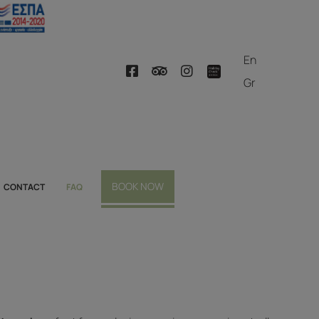
En
Gr
BOOK NOW
CONTACT
FAQ