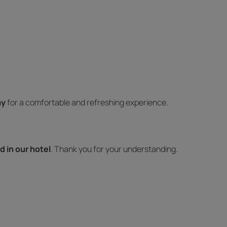
ay
for a comfortable and refreshing experience.
d in our hotel
. Thank you for your understanding.