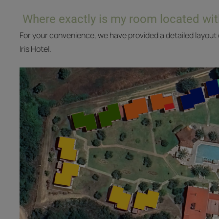
Where exactly is my room located wit
For your convenience, we have provided a detailed layout o
Iris Hotel.