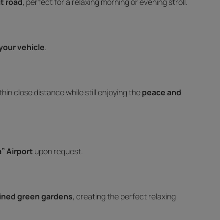
at road
, perfect for a relaxing morning or evening stroll.
your vehicle
.
ithin close distance while still enjoying the
peace and
” Airport
upon request.
ained green gardens
, creating the perfect relaxing