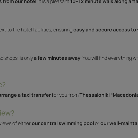
 from our hotel
. It is a pleasant
10–12 minute walk along a fl
ext to the hotel facilities, ensuring
easy and secure access to 
nd shops, is only
a few minutes away
. You will find everything w
e?
arrange a taxi transfer
for you from
Thessaloniki “Macedonia
view?
views of either
our central swimming pool
or
our well-maint