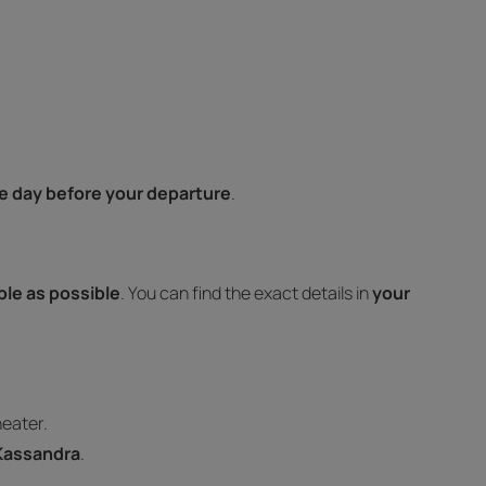
e day before your departure
.
ible as possible
. You can find the exact details in
your
heater.
 Kassandra
.