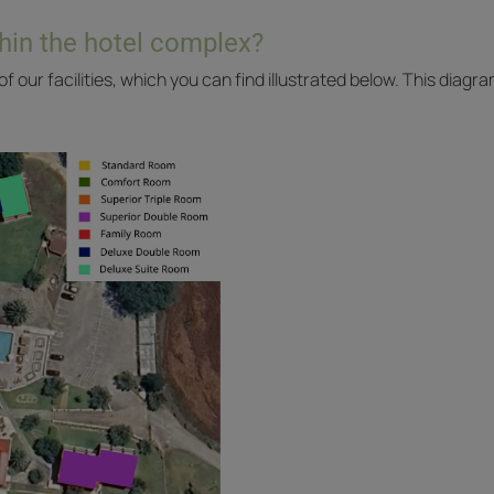
hin the hotel complex?
f our facilities, which you can find illustrated below. This diag