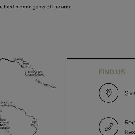
e best hidden gems of the area
!
FIND US
Sivi
Rec
Res