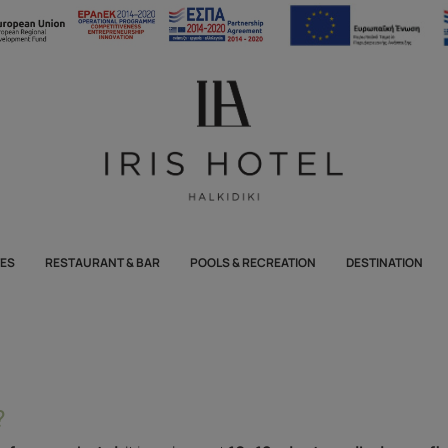
TES
RESTAURANT & BAR
POOLS & RECREATION
DESTINATION
?