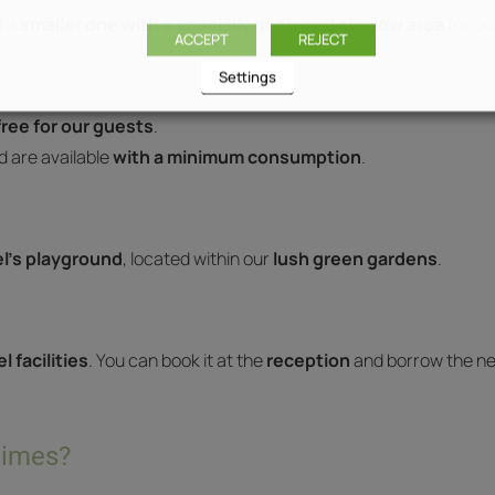
 a
smaller one with a specially designed shallow area
for ou
ACCEPT
REJECT
Settings
ree for our guests
.
 are available
with a minimum consumption
.
l’s playground
, located within our
lush green gardens
.
l facilities
. You can book it at the
reception
and borrow the n
times?