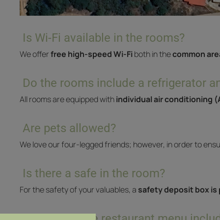
Is Wi-Fi available in the rooms?
We offer
free high-speed Wi-Fi
both in the
common are
Do the rooms include a refrigerator an
All rooms are equipped with
individual air conditioning 
Are pets allowed?
We love our four-legged friends; however, in order to ens
Is there a safe in the room?
For the safety of your valuables, a
safety deposit box is
What does the restaurant menu inclu