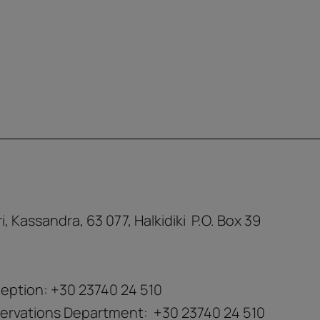
ri, Kassandra, 63 077, Halkidiki P.O. Box 39
eption:
+30 23740 24 510
ervations Department:
+30 23740 24 510