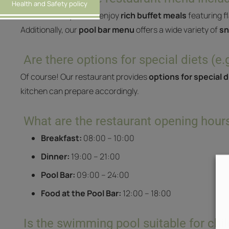
Health and Safety policy
At
Iris Hotel
, you can enjoy
rich buffet meals
featuring f
Additionally, our
pool bar menu
offers a wide variety of
sn
Are there options for special diets (e.
Of course! Our restaurant provides
options for special 
kitchen can prepare accordingly.
What are the restaurant opening hour
Breakfast:
08:00 – 10:00
Dinner:
19:00 – 21:00
Pool Bar:
09:00 – 24:00
Food at the Pool Bar:
12:00 – 18:00
Is the swimming pool suitable for chi