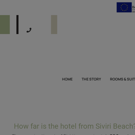
HOME
THE STORY
ROOMS & SUI
How far is the hotel from Siviri Beach