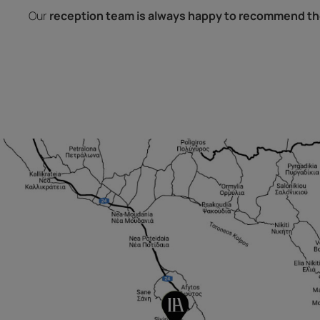
Our
reception team is always happy to recommend th