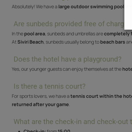
Absolutely! We have a
large outdoor swimming pool
and
Are sunbeds provided free of charge?
In the
pool area
, sunbeds and umbrellas are
completely f
At
Siviri Beach
, sunbeds usually belong to
beach bars
and
Does the hotel have a playground?
Yes, our younger guests can enjoy themselves at the
hote
Is there a tennis court?
For sports lovers, we have a
tennis court within the hote
returned after your game
.
What are the check-in and check-out 
Check-in:
from
15:00