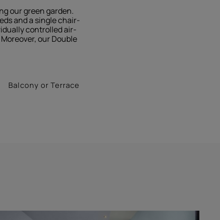
ing our green garden.
eds and a single chair-
dually controlled air-
s. Moreover, our Double
Balcony or Terrace