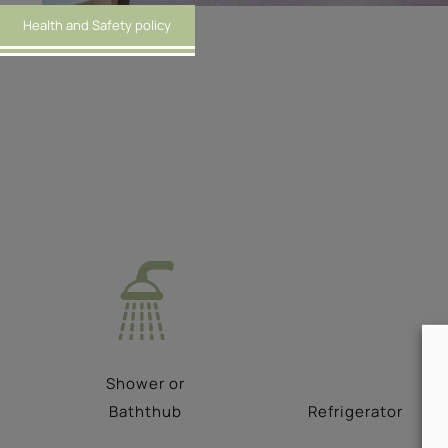
Health and Safety policy
Shower or
Baththub
Refrigerator