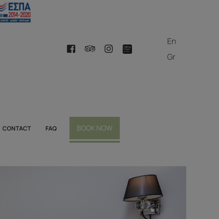
En
Gr
BOOK NOW
CONTACT
FAQ