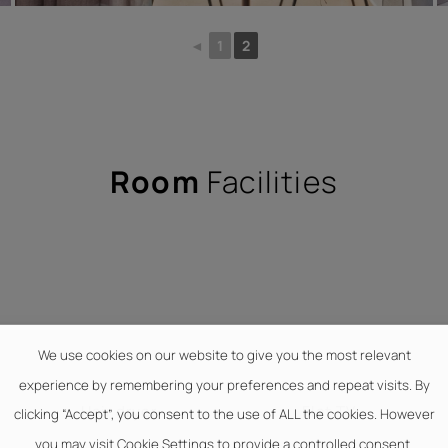
◄
1
2
Room
Facilities
We use cookies on our website to give you the most relevant
experience by remembering your preferences and repeat visits. By
Hair dryer
Flat TV
clicking “Accept”, you consent to the use of ALL the cookies. However
you may visit Cookie Settings to provide a controlled consent.