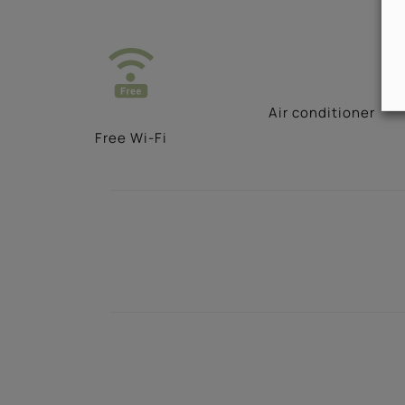
Αir conditioner
Free Wi-Fi