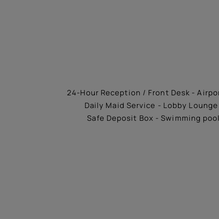
24-Hour Reception / Front Desk - Airpor
Daily Maid Service - Lobby Lounge 
Safe Deposit Box - Swimming pool 