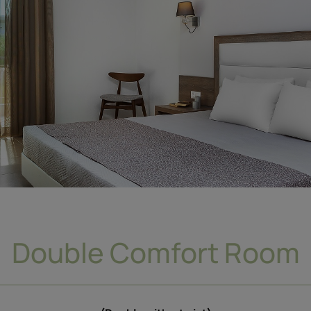
Double Comfort Room