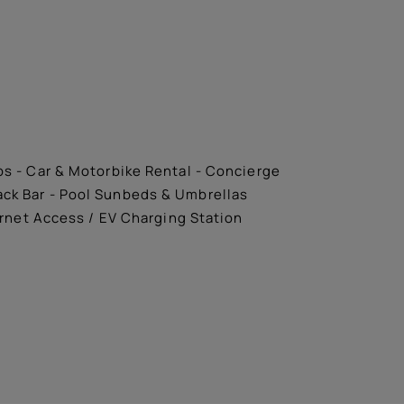
ips - Car & Motorbike Rental - Concierge
nack Bar - Pool Sunbeds & Umbrellas
ernet Access / EV Charging Station