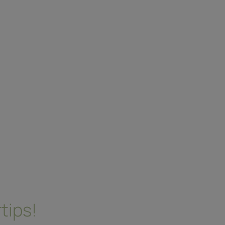
tips!