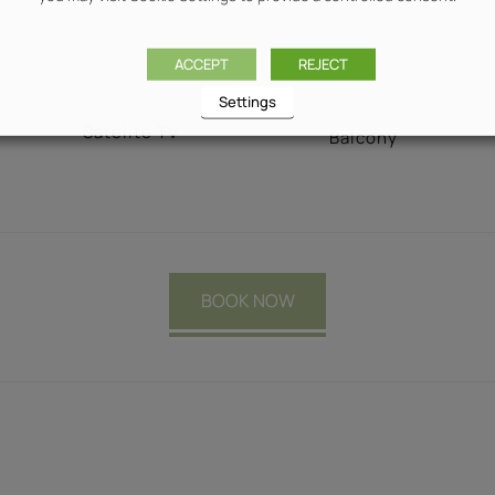
ACCEPT
REJECT
Settings
Satelite TV
Balcony
BOOK NOW