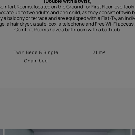
(Double with a twist)
omfort Rooms, located on the Ground- or First Floor, overlook
te up to two adults and one child, as they consist of twin b
a balcony or terrace and are equipped with a Flat-Tv, an indivi
ge, a hair dryer, a safe-box, a telephone and Free Wi-Fi acces
Comfort Rooms have a bathroom with a bathtub.
Twin Beds & Single
21 m²
Chair-bed