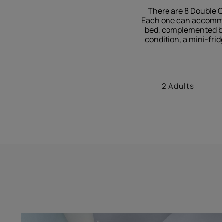
There are 8 Double C
Each one can accommoda
bed, complemented by 
condition, a mini-frid
2 Adults