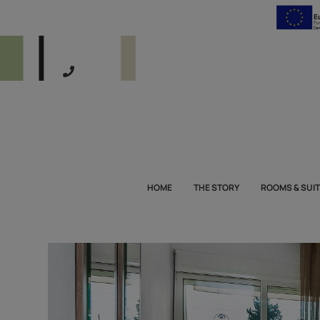
HOME
THE STORY
ROOMS & SUI