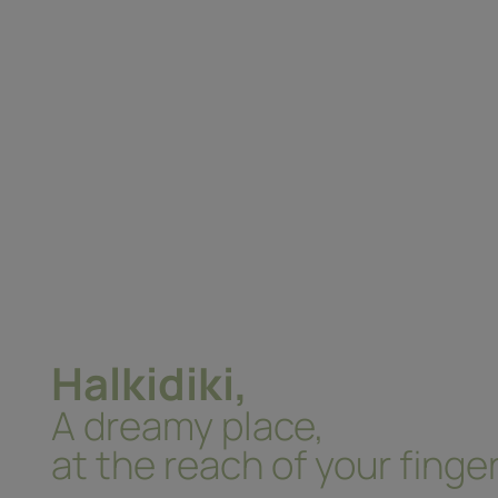
Halkidiki,
A dreamy place,
at the reach of your finger