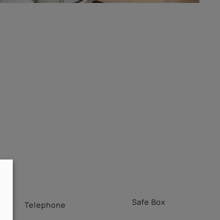
Safe Box
Telephone