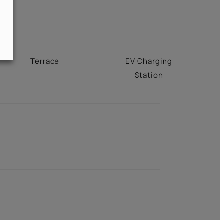
Terrace
EV Charging
Station