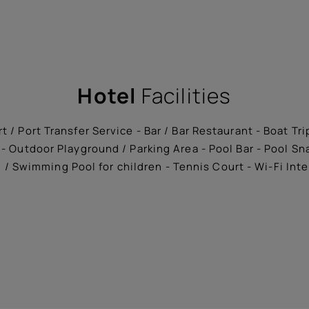
Hotel
Facilities
t / Port Transfer Service - Bar / Bar Restaurant - Boat Tr
- Outdoor Playground / Parking Area - Pool Bar - Pool S
/ Swimming Pool for children - Tennis Court - Wi-Fi Int