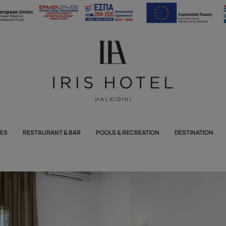
TES
RESTAURANT & BAR
POOLS & RECREATION
DESTINATION