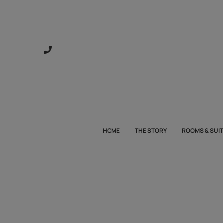
HOME
THE STORY
ROOMS & SUI