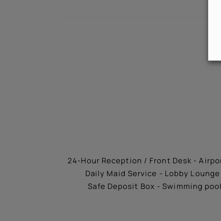
24-Hour Reception / Front Desk - Airpor
Daily Maid Service - Lobby Lounge 
Safe Deposit Box - Swimming pool 