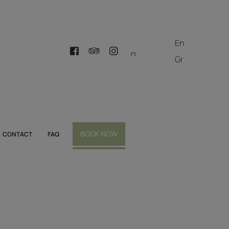
En
Gr
BOOK NOW
CONTACT
FAQ