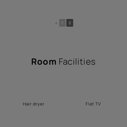
◄
1
2
Room
Facilities
Hair dryer
Flat TV