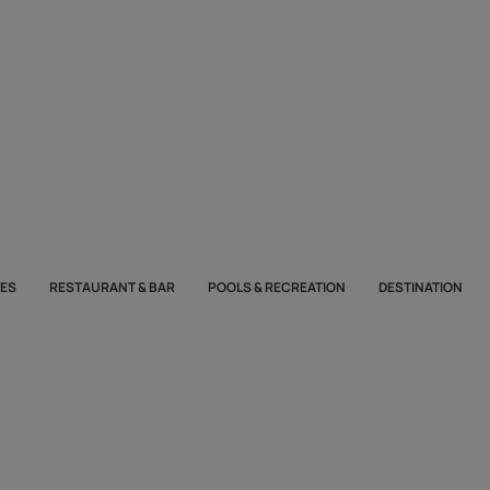
TES
RESTAURANT & BAR
POOLS & RECREATION
DESTINATION