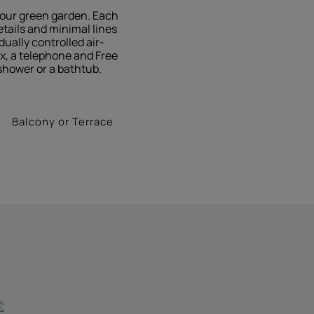
g our green garden. Each
tails and minimal lines
ually controlled air-
ox, a telephone and Free
shower or a bathtub.
Balcony or Terrace