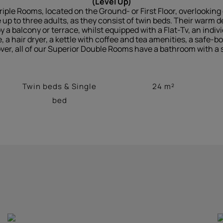
(Level Up)
riple Rooms, located on the Ground- or First Floor, overlookin
 to three adults, as they consist of twin beds. Their warm de
a balcony or terrace, whilst equipped with a Flat-Tv, an individ
e, a hair dryer, a kettle with coffee and tea amenities, a safe-b
ver, all of our Superior Double Rooms have a bathroom with a 
Twin beds & Single
24 m²
bed