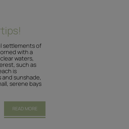
tips!
ul settlements of
adorned with a
 clear waters,
erest, such as
each is
s and sunshade,
mall, serene bays
READ MORE