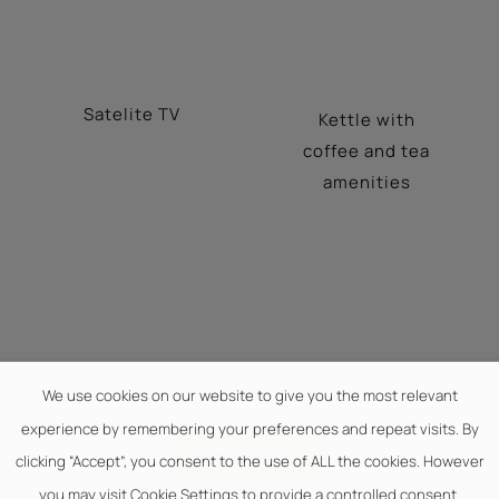
Satelite TV
Kettle with
coffee and tea
amenities
We use cookies on our website to give you the most relevant
experience by remembering your preferences and repeat visits. By
BOOK NOW
clicking “Accept”, you consent to the use of ALL the cookies. However
you may visit Cookie Settings to provide a controlled consent.