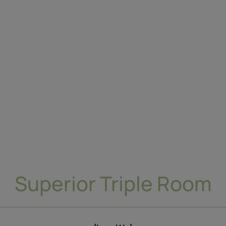
Superior Triple Room