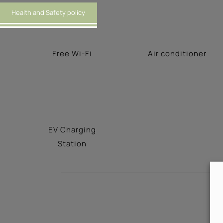
Health and Safety policy
Free Wi-Fi
Αir conditioner
EV Charging
Station