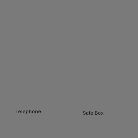
Telephone
Safe Box