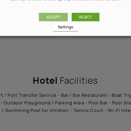
ACCEPT
REJECT
Settings
Hotel
Facilities
t / Port Transfer Service - Bar / Bar Restaurant - Boat Tr
- Outdoor Playground / Parking Area - Pool Bar - Pool S
/ Swimming Pool for children - Tennis Court - Wi-Fi Int