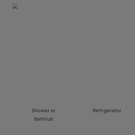
Shower or
Refrigerator
Bathtub