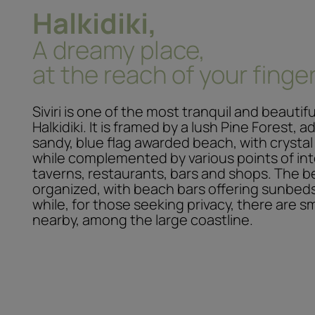
Halkidiki,
A dreamy place,
at the reach of your finger
Siviri is one of the most tranquil and beautif
Halkidiki. It is framed by a lush Pine Forest, 
sandy, blue flag awarded beach, with crystal
while complemented by various points of int
taverns, restaurants, bars and shops. The b
organized, with beach bars offering sunbed
while, for those seeking privacy, there are s
nearby, among the large coastline.