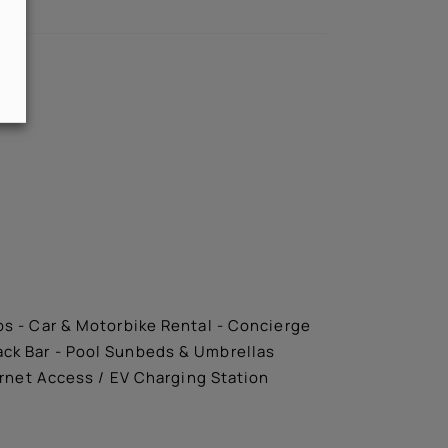
ips - Car & Motorbike Rental - Concierge
nack Bar - Pool Sunbeds & Umbrellas
ernet Access / EV Charging Station