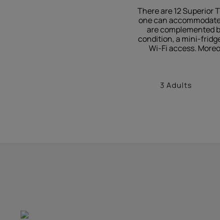
There are 12 Superior T
one can accommodate up
are complemented by 
condition, a mini-fridg
Wi-Fi access. Moreo
3 Adults